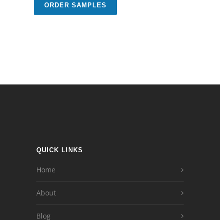
ORDER SAMPLES
QUICK LINKS
Home
About
Blog