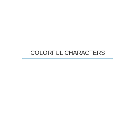
COLORFUL CHARACTERS