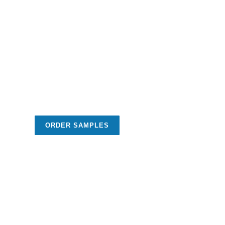
ORDER SAMPLES