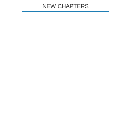
NEW CHAPTERS