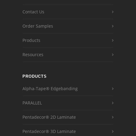
Contact Us
Order Samples
Products
Resources
PRODUCTS
Alpha-Tape® Edgebanding
PARALLEL
Pentadecor® 2D Laminate
Pentadecor® 3D Laminate