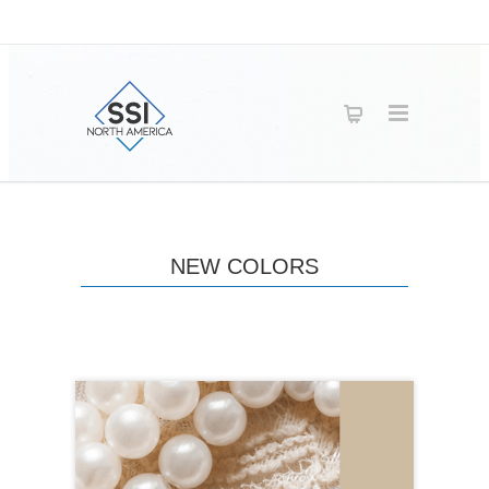
NEW COLORS