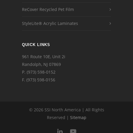
ReCover Recycled Pet Film
StyleLite® Acrylic Laminates
QUICK LINKS
961 Route 10E, Unit 2i
Randolph, NJ 07869
P.
(973) 598-0152
F. (973) 598-0156
© 2026 SSI North America | All Rights
Reserved |
Sitemap