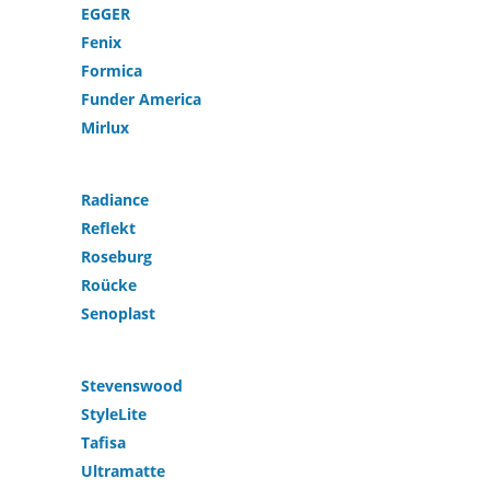
EGGER
Fenix
Formica
Funder America
Mirlux
Radiance
Reflekt
Roseburg
Roücke
Senoplast
Stevenswood
StyleLite
Tafisa
Ultramatte