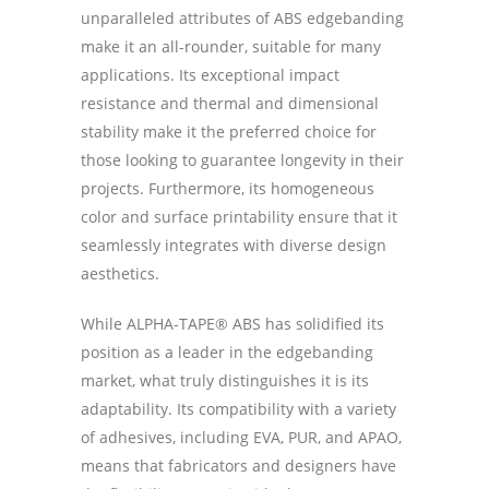
unparalleled attributes of ABS edgebanding
make it an all-rounder, suitable for many
applications. Its exceptional impact
resistance and thermal and dimensional
stability make it the preferred choice for
those looking to guarantee longevity in their
projects. Furthermore, its homogeneous
color and surface printability ensure that it
seamlessly integrates with diverse design
aesthetics.
While ALPHA-TAPE® ABS has solidified its
position as a leader in the edgebanding
market, what truly distinguishes it is its
adaptability. Its compatibility with a variety
of adhesives, including EVA, PUR, and APAO,
means that fabricators and designers have