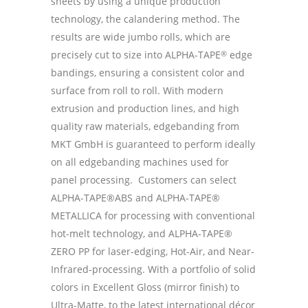
sheets by using a unique production
technology, the calandering method. The
results are wide jumbo rolls, which are
precisely cut to size into ALPHA-TAPE
®
edge
bandings, ensuring a consistent color and
surface from roll to roll. With modern
extrusion and production lines, and high
quality raw materials, edgebanding from
MKT GmbH is guaranteed to perform ideally
on all edgebanding machines used for
panel processing. Customers can select
ALPHA-TAPE®ABS and ALPHA-TAPE®
METALLICA for processing with conventional
hot-melt technology, and ALPHA-TAPE®
ZERO PP for laser-edging, Hot-Air, and Near-
Infrared-processing. With a portfolio of solid
colors in Excellent Gloss (mirror finish) to
Ultra-Matte, to the latest international décor