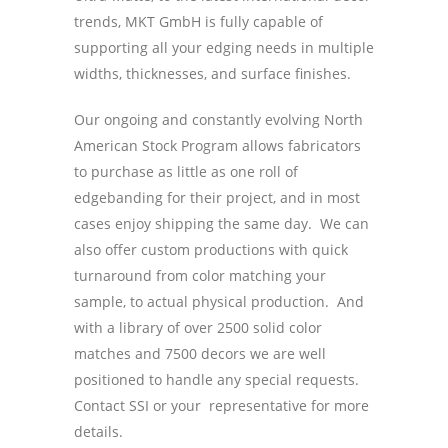
trends, MKT GmbH is fully capable of
supporting all your edging needs in multiple
widths, thicknesses, and surface finishes.
Our ongoing and constantly evolving North
American Stock Program allows fabricators
to purchase as little as one roll of
edgebanding for their project, and in most
cases enjoy shipping the same day. We can
also offer custom productions with quick
turnaround from color matching your
sample, to actual physical production. And
with a library of over 2500 solid color
matches and 7500 decors we are well
positioned to handle any special requests.
Contact SSI or your representative for more
details.