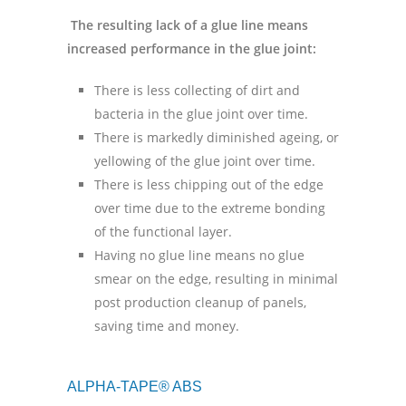
The resulting lack of a glue line means
increased performance in the glue joint:
There is less collecting of dirt and
bacteria in the glue joint over time.
There is markedly diminished ageing, or
yellowing of the glue joint over time.
There is less chipping out of the edge
over time due to the extreme bonding
of the functional layer.
Having no glue line means no glue
smear on the edge, resulting in minimal
post production cleanup of panels,
saving time and money.
ALPHA-TAPE® ABS