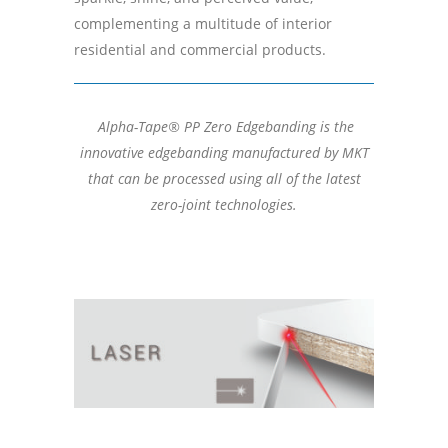
complementing a multitude of interior
residential and commercial products.
Alpha-Tape® PP Zero Edgebanding is the
innovative edgebanding manufactured by MKT
that can be processed using all of the latest
zero-joint technologies.