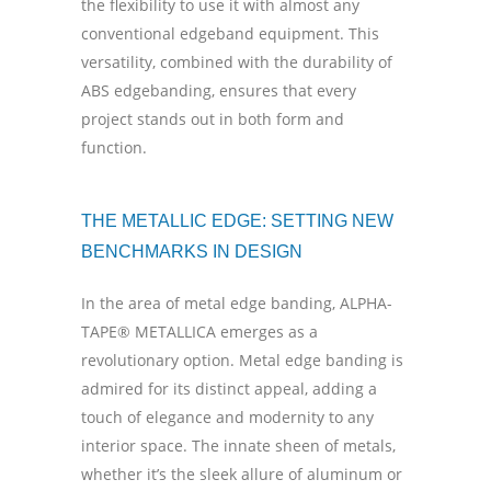
the flexibility to use it with almost any
conventional edgeband equipment. This
versatility, combined with the durability of
ABS edgebanding, ensures that every
project stands out in both form and
function.
THE METALLIC EDGE: SETTING NEW
BENCHMARKS IN DESIGN
In the area of metal edge banding, ALPHA-
TAPE® METALLICA emerges as a
revolutionary option. Metal edge banding is
admired for its distinct appeal, adding a
touch of elegance and modernity to any
interior space. The innate sheen of metals,
whether it’s the sleek allure of aluminum or