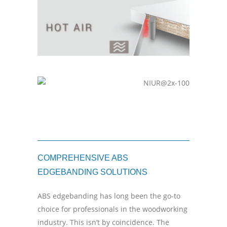
COMPREHENSIVE ABS
EDGEBANDING SOLUTIONS
ABS edgebanding has long been the go-to
choice for professionals in the woodworking
industry. This isn’t by coincidence. The