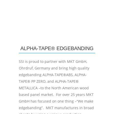
ALPHA-TAPE® EDGEBANDING
SSI is proud to partner with MKT GmbH,
Ohrdruf, Germany and bring high quality
edgebanding ALPHA-TAPE®ABS, ALPHA-
TAPE® PP ZERO, and ALPHA-TAPE®
METALLICA –to the North American wood
based panel market. For over 25 years MKT
GmbH has focused on one thing –“We make
edgebanding”. MKT manufactures in broad