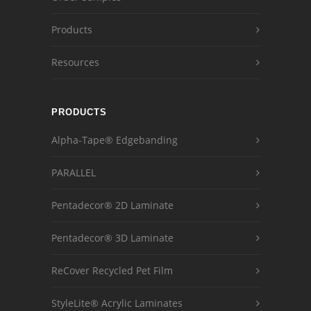
Products
Resources
PRODUCTS
Alpha-Tape® Edgebanding
PARALLEL
Pentadecor® 2D Laminate
Pentadecor® 3D Laminate
ReCover Recycled Pet Film
StyleLite® Acrylic Laminates