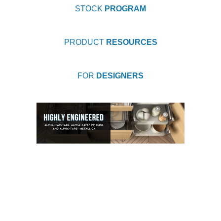
STOCK
PROGRAM
PRODUCT
RESOURCES
FOR
DESIGNERS