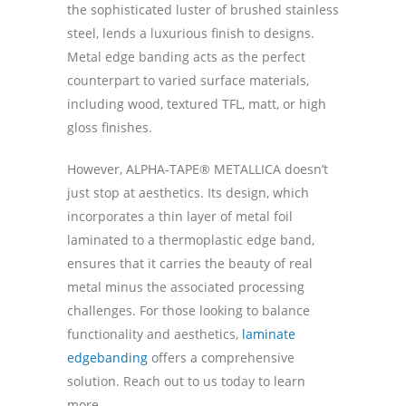
the sophisticated luster of brushed stainless
steel, lends a luxurious finish to designs.
Metal edge banding acts as the perfect
counterpart to varied surface materials,
including wood, textured TFL, matt, or high
gloss finishes.
However, ALPHA-TAPE® METALLICA doesn’t
just stop at aesthetics. Its design, which
incorporates a thin layer of metal foil
laminated to a thermoplastic edge band,
ensures that it carries the beauty of real
metal minus the associated processing
challenges. For those looking to balance
functionality and aesthetics,
laminate
edgebanding
offers a comprehensive
solution. Reach out to us today to learn
more.