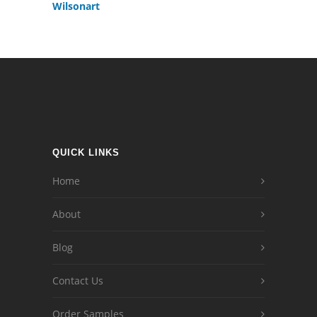
Wilsonart
QUICK LINKS
Home
About
Blog
Contact Us
Order Samples