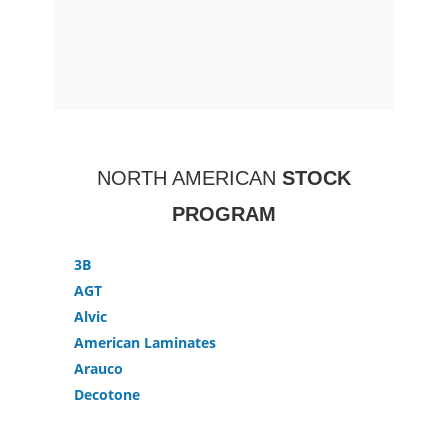
NORTH AMERICAN
STOCK
PROGRAM
3B
AGT
Alvic
American Laminates
Arauco
Decotone