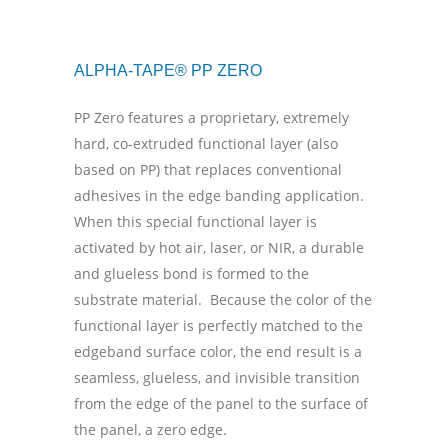
ALPHA-TAPE® PP ZERO
PP Zero features a proprietary, extremely
hard, co-extruded functional layer (also
based on PP) that replaces conventional
adhesives in the edge banding application.
When this special functional layer is
activated by hot air, laser, or NIR, a durable
and glueless bond is formed to the
substrate material.
Because the color of the
functional layer is perfectly matched to the
edgeband surface color, the end result is a
seamless, glueless, and invisible transition
from the edge of the panel to the surface of
the panel, a zero edge.