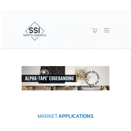
MARKET
APPLICATIONS