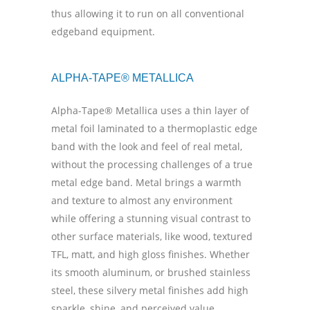
thus allowing it to run on all conventional
edgeband equipment.
ALPHA-TAPE® METALLICA
Alpha-Tape® Metallica uses a thin layer of
metal foil laminated to a thermoplastic edge
band with the look and feel of real metal,
without the processing challenges of a true
metal edge band. Metal brings a warmth
and texture to almost any environment
while offering a stunning visual contrast to
other surface materials, like wood, textured
TFL, matt, and high gloss finishes. Whether
its smooth aluminum, or brushed stainless
steel, these silvery metal finishes add high
sparkle, shine, and perceived value,