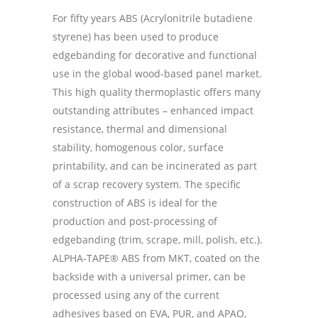
For fifty years ABS (Acrylonitrile butadiene
styrene) has been used to produce
edgebanding for decorative and functional
use in the global wood-based panel market.
This high quality thermoplastic offers many
outstanding attributes – enhanced impact
resistance, thermal and dimensional
stability, homogenous color, surface
printability, and can be incinerated as part
of a scrap recovery system. The specific
construction of ABS is ideal for the
production and post-processing of
edgebanding (trim, scrape, mill, polish, etc.).
ALPHA-TAPE® ABS from MKT, coated on the
backside with a universal primer, can be
processed using any of the current
adhesives based on EVA, PUR, and APAO,