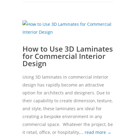
How to Use 3D Laminates
for Commercial Interior
Design
Using 3D laminates in commercial interior
design has rapidly become an attractive
option for architects and designers. Due to
their capability to create dimension, texture,
and style, these laminates are ideal for
creating a bespoke environment in any
commercial space. Whatever the project, be
it retail, office, or hospitality,...
read more →