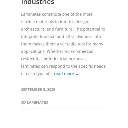
Industries
Laminates constitute one of the most
flexible materials in interior design,
architecture, and furniture. The potential to
integrate function and attractiveness into
them makes them a versatile tool for many
applications. Whether for commercial,
residential, or industrial purposes,
laminates can respond to the specific needs
of each type of...
read more →
SEPTEMBER 5, 2025
3D LAMINATES