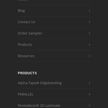
Blog
Contact Us
Order Samples
Products
Resources
PRODUCTS
Alpha-Tape® Edgebanding
PARALLEL
Pentadecor® 2D Laminate