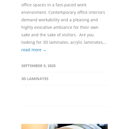
office spaces in a fast-paced work
environment. Contemporary office interiors
demand workability and a pleasing and
highly evocative ambiance for their own
sake and the sake of visitors. Are you
looking for 3D laminates, acrylic laminates,...
read more →
SEPTEMBER 5, 2025
3D LAMINATES