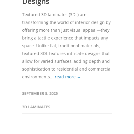
Designs
Textured 3D laminates (3DL) are
transforming the world of interior design by
offering more than just visual appeal—they
bring a tactile experience that impacts any
space. Unlike flat, traditional materials,
textured 3DL features intricate designs that
allow for varied surfaces, adding depth and
sophistication to residential and commercial
environments...
read more →
SEPTEMBER 5, 2025
3D LAMINATES