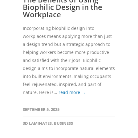
Biophilic Design in the
Workplace
Incorporating biophilic design into
workplaces means applying more than just
a design trend but a strategic approach to
helping workers become more productive
and satisfied with their jobs. Biophilic
design aims to incorporate natural elements
into built environments, making occupants
feel rejuvenated, inspired, and part of
nature. Here is...
read more →
SEPTEMBER 5, 2025
3D LAMINATES
,
BUSINESS