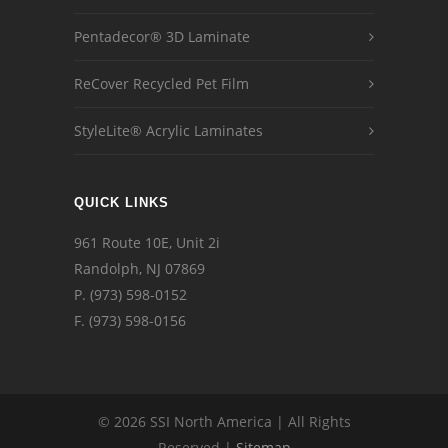
Pentadecor® 3D Laminate
ReCover Recycled Pet Film
StyleLite® Acrylic Laminates
QUICK LINKS
961 Route 10E, Unit 2i
Randolph, NJ 07869
P.
(973) 598-0152
F. (973) 598-0156
© 2026 SSI North America | All Rights
Reserved |
Sitemap