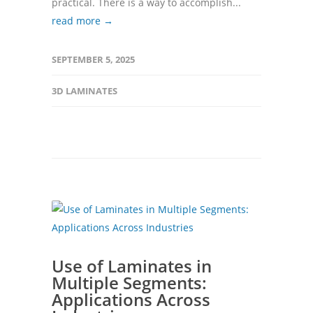
practical. There is a way to accomplish...
read more →
SEPTEMBER 5, 2025
3D LAMINATES
Use of Laminates in
Multiple Segments:
Applications Across