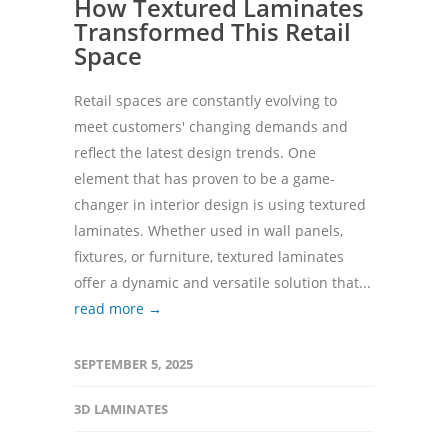
How Textured Laminates
Transformed This Retail
Space
Retail spaces are constantly evolving to
meet customers' changing demands and
reflect the latest design trends. One
element that has proven to be a game-
changer in interior design is using textured
laminates. Whether used in wall panels,
fixtures, or furniture, textured laminates
offer a dynamic and versatile solution that...
read more →
SEPTEMBER 5, 2025
3D LAMINATES