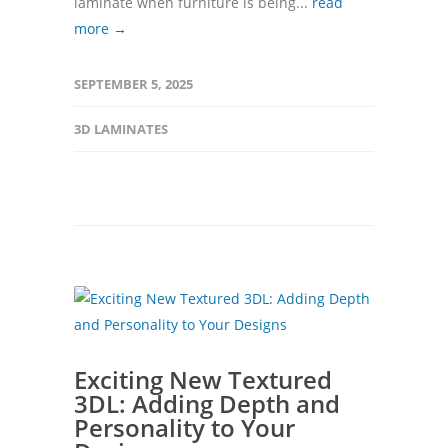
laminate when furniture is being...
read
more →
SEPTEMBER 5, 2025
3D LAMINATES
Exciting New Textured
3DL: Adding Depth and
Personality to Your