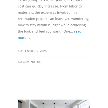
cost can quickly increase. From labor to
materials, the expenses involved in a
renovation project can leave you wondering
how to stay within budget while achieving
the look and feel you want. One...
read
more →
SEPTEMBER 5, 2025
3D LAMINATES