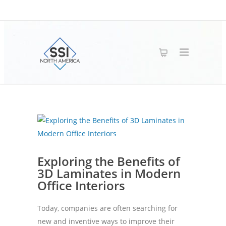
Exploring the Benefits of
3D Laminates in Modern
Office Interiors
Today, companies are often searching for
new and inventive ways to improve their