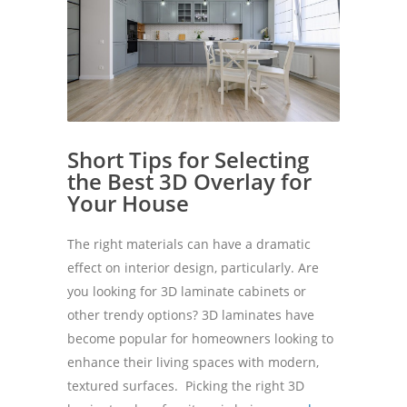
Short Tips for Selecting
the Best 3D Overlay for
Your House
The right materials can have a dramatic
effect on interior design, particularly. Are
you looking for 3D laminate cabinets or
other trendy options? 3D laminates have
become popular for homeowners looking to
enhance their living spaces with modern,
textured surfaces. Picking the right 3D