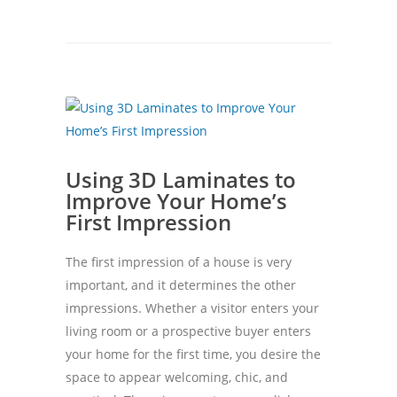
Using 3D Laminates to
Improve Your Home’s
First Impression
The first impression of a house is very
important, and it determines the other
impressions. Whether a visitor enters your
living room or a prospective buyer enters
your home for the first time, you desire the
space to appear welcoming, chic, and