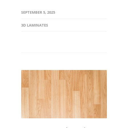
SEPTEMBER 5, 2025
3D LAMINATES