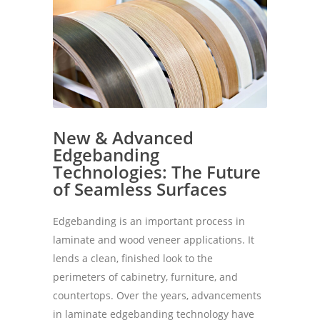
New & Advanced
Edgebanding
Technologies: The Future
of Seamless Surfaces
Edgebanding is an important process in
laminate and wood veneer applications. It
lends a clean, finished look to the
perimeters of cabinetry, furniture, and
countertops. Over the years, advancements
in laminate edgebanding technology have