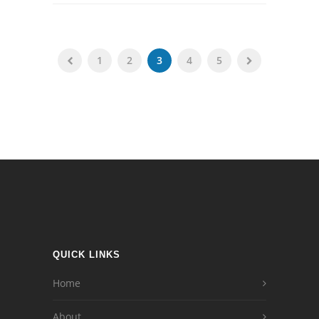
1
2
3
4
5
QUICK LINKS
Home
About