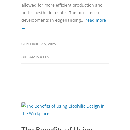
allowed for more efficient production and
better aesthetic results. The most recent
developments in edgebanding...
read more
→
SEPTEMBER 5, 2025
3D LAMINATES
The Benefits of Using