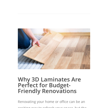
Why 3D Laminates Are
Perfect for Budget-
Friendly Renovations
Renovating your home or office can be an
exciting way to refresh your space, but the