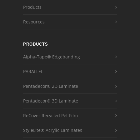
Products
Resources
PRODUCTS
Alpha-Tape® Edgebanding
PARALLEL
Pentadecor® 2D Laminate
Pentadecor® 3D Laminate
ReCover Recycled Pet Film
StyleLite® Acrylic Laminates