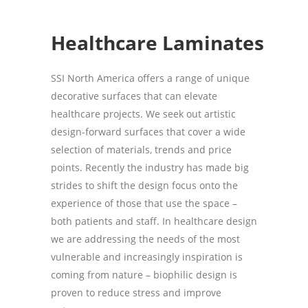
Healthcare
Laminates
SSI North America offers a range of unique
decorative surfaces that can elevate
healthcare projects. We seek out artistic
design-forward surfaces that cover a wide
selection of materials, trends and price
points. Recently the industry has made big
strides to shift the design focus onto the
experience of those that use the space –
both patients and staff. In healthcare design
we are addressing the needs of the most
vulnerable and increasingly inspiration is
coming from nature – biophilic design is
proven to reduce stress and improve