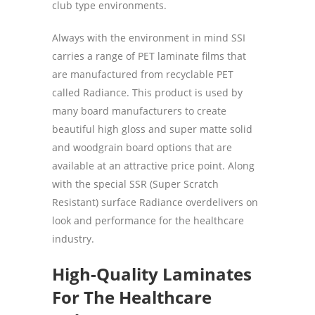
club type environments.
Always with the environment in mind SSI
carries a range of PET laminate films that
are manufactured from recyclable PET
called Radiance. This product is used by
many board manufacturers to create
beautiful high gloss and super matte solid
and woodgrain board options that are
available at an attractive price point. Along
with the special SSR (Super Scratch
Resistant) surface Radiance overdelivers on
look and performance for the healthcare
industry.
High-Quality Laminates
For The Healthcare