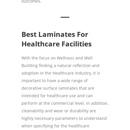
outcomes.
Best Laminates For
Healthcare Facilities
With the focus on Wellness and Well
Building finding a natural reflection and
adoption in the Healthcare industry, it is
important to have a wide range of
decorative surface laminates that are
intended for healthcare use and can
perform at the commercial level. In addition,
cleanability and wear or durability are
highly necessary parameters to understand
when specifying for the healthcare