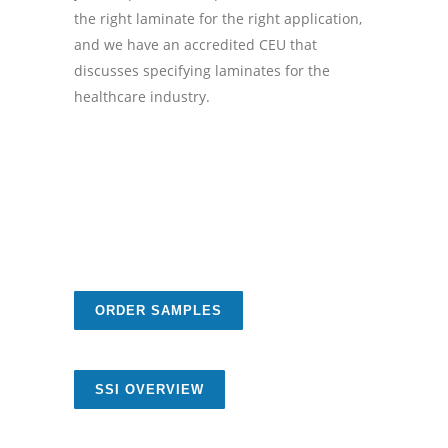
the right laminate for the right application,
and we have an accredited CEU that
discusses specifying laminates for the
healthcare industry.
ORDER SAMPLES
SSI OVERVIEW