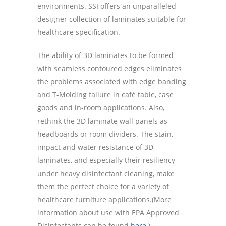
environments. SSI offers an unparalleled
designer collection of laminates suitable for
healthcare specification.
The ability of 3D laminates to be formed
with seamless contoured edges eliminates
the problems associated with edge banding
and T-Molding failure in café table, case
goods and in-room applications. Also,
rethink the 3D laminate wall panels as
headboards or room dividers. The stain,
impact and water resistance of 3D
laminates, and especially their resiliency
under heavy disinfectant cleaning, make
them the perfect choice for a variety of
healthcare furniture applications.(More
information about use with EPA Approved
Disinfectants can be found
here
.)