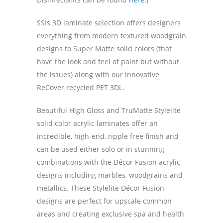
SSIs 3D laminate selection offers designers
everything from modern textured woodgrain
designs to Super Matte solid colors (that
have the look and feel of paint but without
the issues) along with our innovative
ReCover recycled PET 3DL.
Beautiful High Gloss and TruMatte Stylelite
solid color acrylic laminates offer an
incredible, high-end, ripple free finish and
can be used either solo or in stunning
combinations with the Décor Fusion acrylic
designs including marbles, woodgrains and
metallics. These Stylelite Décor Fusion
designs are perfect for upscale common
areas and creating exclusive spa and health