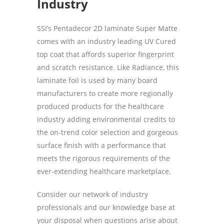
Industry
SSI’s Pentadecor 2D laminate Super Matte
comes with an industry leading UV Cured
top coat that affords superior fingerprint
and scratch resistance. Like Radiance, this
laminate foil is used by many board
manufacturers to create more regionally
produced products for the healthcare
industry adding environmental credits to
the on-trend color selection and gorgeous
surface finish with a performance that
meets the rigorous requirements of the
ever-extending healthcare marketplace.
Consider our network of industry
professionals and our knowledge base at
your disposal when questions arise about