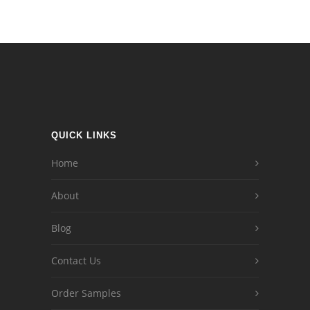
QUICK LINKS
Home
About
Blog
Contact Us
Order Samples