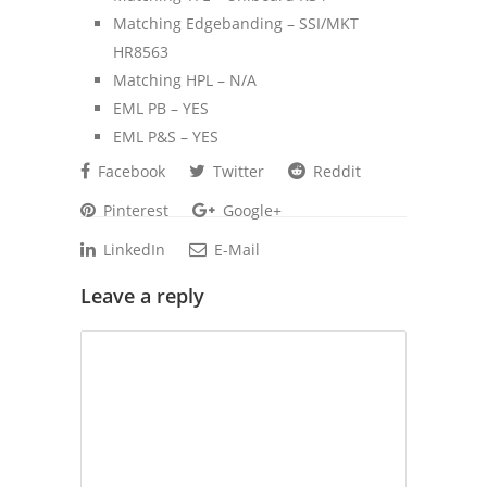
Matching Edgebanding – SSI/MKT
HR8563
Matching HPL – N/A
EML PB – YES
EML P&S – YES
Facebook
Twitter
Reddit
Pinterest
Google+
LinkedIn
E-Mail
Leave a reply