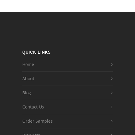
QUICK LINKS
Home
About
Blog
Contact Us
Order Samples