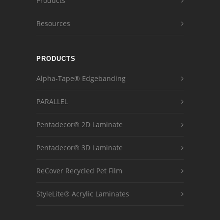
Products
Resources
PRODUCTS
Alpha-Tape® Edgebanding
PARALLEL
Pentadecor® 2D Laminate
Pentadecor® 3D Laminate
ReCover Recycled Pet Film
StyleLite® Acrylic Laminates