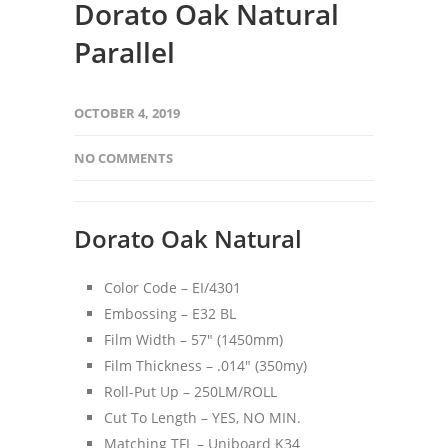
Dorato Oak Natural
Parallel
OCTOBER 4, 2019
NO COMMENTS
Dorato Oak Natural
Color Code – EI/4301
Embossing – E32 BL
Film Width – 57″ (1450mm)
Film Thickness – .014″ (350my)
Roll-Put Up – 250LM/ROLL
Cut To Length – YES, NO MIN.
Matching TFL – Uniboard K34