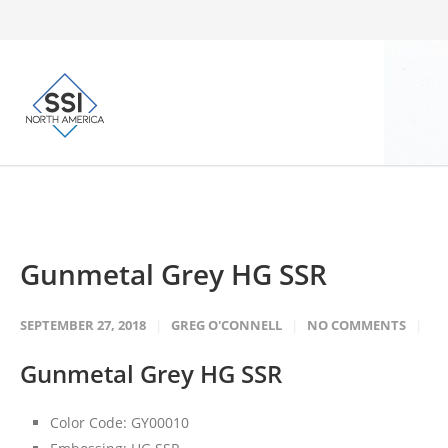
Gunmetal Grey HG SSR
SEPTEMBER 27, 2018
GREG O'CONNELL
NO COMMENTS
Gunmetal Grey HG SSR
Color Code: GY00010