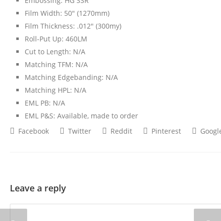
Embossing: HG SSR
Film Width: 50″ (1270mm)
Film Thickness: .012″ (300my)
Roll-Put Up: 460LM
Cut to Length: N/A
Matching TFM: N/A
Matching Edgebanding: N/A
Matching HPL: N/A
EML PB: N/A
EML P&S: Available, made to order
Facebook
Twitter
Reddit
Pinterest
Googl
Leave a reply