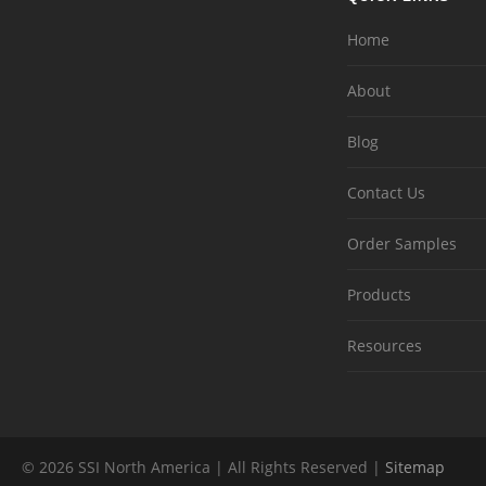
Home
About
Blog
Contact Us
Order Samples
Products
Resources
© 2026 SSI North America | All Rights Reserved |
Sitemap