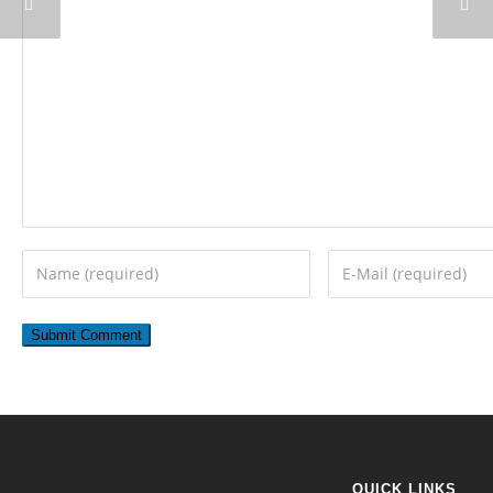
QUICK LINKS