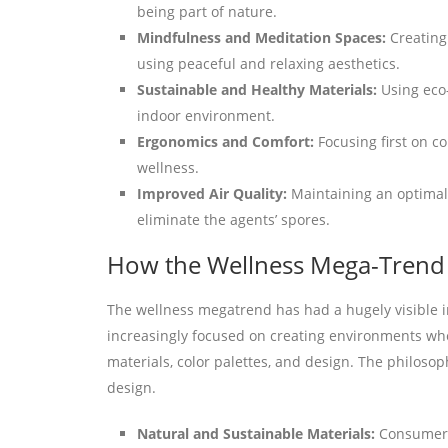
being part of nature.
Mindfulness and Meditation Spaces:
Creating
using peaceful and relaxing aesthetics.
Sustainable and Healthy Materials:
Using eco
indoor environment.
Ergonomics and Comfort:
Focusing first on c
wellness.
Improved Air Quality:
Maintaining an optimal 
eliminate the agents’ spores.
How the Wellness Mega-Trend I
The wellness megatrend has had a hugely visible im
increasingly focused on creating environments whe
materials, color palettes, and design. The philosop
design.
Natural and Sustainable Materials:
Consumers 