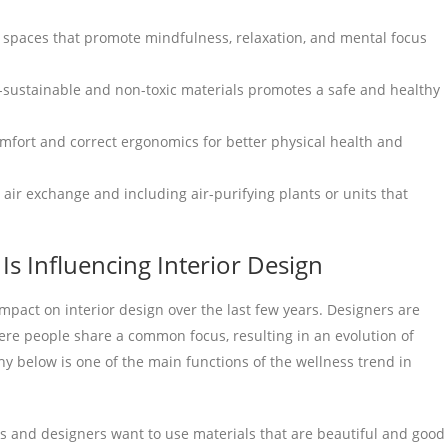
 spaces that promote mindfulness, relaxation, and mental focus
-sustainable and non-toxic materials promotes a safe and healthy
omfort and correct ergonomics for better physical health and
air exchange and including air-purifying plants or units that
s Influencing Interior Design
pact on interior design over the last few years. Designers are
re people share a common focus, resulting in an evolution of
hy below is one of the main functions of the wellness trend in
and designers want to use materials that are beautiful and good