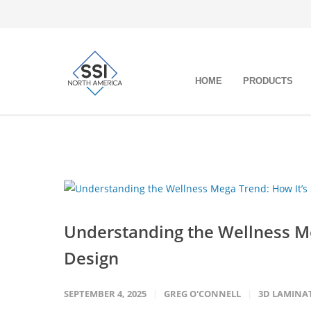
HOME
PRODUCTS
Understanding the Wellness Me
Design
SEPTEMBER 4, 2025
GREG O'CONNELL
3D LAMINA