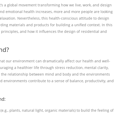
t’s a global movement transforming how we live, work, and design
and emotional health increases, more and more people are looking
relaxation. Nevertheless, this health-conscious attitude to design
rding materials and products for building a unified context. In this
e principles, and how it influences the design of residential and
nd?
at our environment can dramatically affect our health and well-
uraging a healthier life through stress reduction, mental clarity,
n to the relationship between mind and body and the environments
d environments contribute to a sense of balance, productivity, and
nd:
g., plants, natural light, organic materials) to build the feeling of