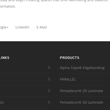
formation.
ogle+
LinkedIn
E-Mail
LINKS
PRODUCTS
Alpha-Tape® Edgebanding
PARALLEL
Pentadecor® 2D Laminate
 Us
Pentadecor® 3D Laminate