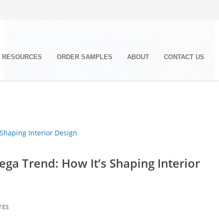
RESOURCES
ORDER SAMPLES
ABOUT
CONTACT US
ga Trend: How It’s Shaping Interior
TES