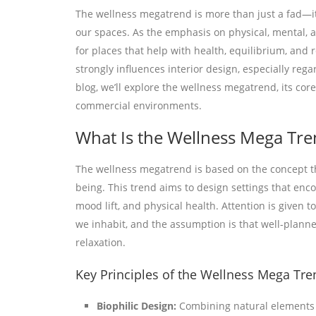
The wellness megatrend is more than just a fad—i
our spaces. As the emphasis on physical, mental, 
for places that help with health, equilibrium, and 
strongly influences interior design, especially rega
blog, we’ll explore the wellness megatrend, its cor
commercial environments.
What Is the Wellness Mega Tre
The wellness megatrend is based on the concept th
being. This trend aims to design settings that enco
mood lift, and physical health. Attention is give
we inhabit, and the assumption is that well-planne
relaxation.
Key Principles of the Wellness Mega Tre
Biophilic Design:
Combining natural elements (e.