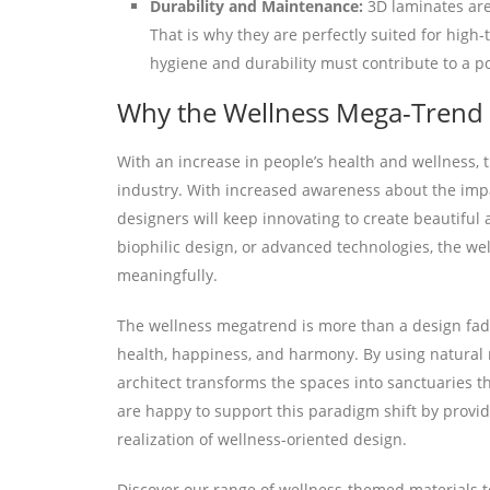
Durability and Maintenance:
3D laminates are 
That is why they are perfectly suited for high-
hygiene and durability must contribute to a po
Why the Wellness Mega-Trend I
With an increase in people’s health and wellness, 
industry. With increased awareness about the imp
designers will keep innovating to create beautiful
biophilic design, or advanced technologies, the w
meaningfully.
The wellness megatrend is more than a design fad—
health, happiness, and harmony. By using natural 
architect transforms the spaces into sanctuaries 
are happy to support this paradigm shift by provid
realization of wellness-oriented design.
Discover our range of wellness-themed materials t