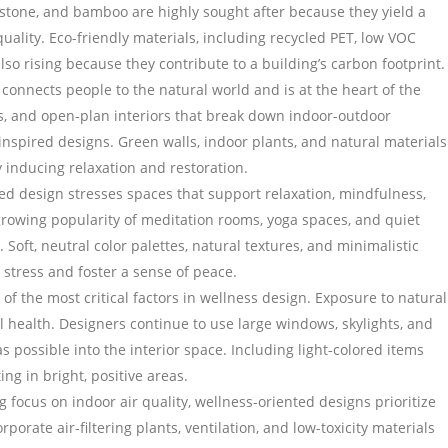
 stone, and bamboo are highly sought after because they yield a
uality. Eco-friendly materials, including recycled PET, low VOC
lso rising because they contribute to a building’s carbon footprint.
 connects people to the natural world and is at the heart of the
, and open-plan interiors that break down indoor-outdoor
inspired designs. Green walls, indoor plants, and natural materials
by inducing relaxation and restoration.
ed design stresses spaces that support relaxation, mindfulness,
 growing popularity of meditation rooms, yoga spaces, and quiet
 Soft, neutral color palettes, natural textures, and minimalistic
stress and foster a sense of peace.
e of the most critical factors in wellness design. Exposure to natural
l health. Designers continue to use large windows, skylights, and
as possible into the interior space. Including light-colored items
ing in bright, positive areas.
 focus on indoor air quality, wellness-oriented designs prioritize
rporate air-filtering plants, ventilation, and low-toxicity materials