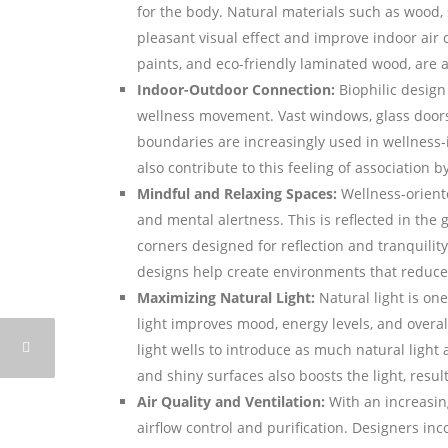
for the body. Natural materials such as wood,
pleasant visual effect and improve indoor air q
paints, and eco-friendly laminated wood, are a
Indoor-Outdoor Connection:
Biophilic design
wellness movement. Vast windows, glass doors
boundaries are increasingly used in wellness-
also contribute to this feeling of association 
Mindful and Relaxing Spaces:
Wellness-orient
and mental alertness. This is reflected in the
corners designed for reflection and tranquility.
designs help create environments that reduce 
Maximizing Natural Light:
Natural light is on
light improves mood, energy levels, and overal
light wells to introduce as much natural light 
and shiny surfaces also boosts the light, result
Air Quality and Ventilation:
With an increasing
airflow control and purification. Designers inco