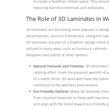
to create a healthier indoor space. This ensur
reducing harmful chemicals and pollutants.
The Role of 3D Laminates in W
3D laminates are becoming more popular in design 
attractiveness, and eco-friendliness. Using the cap
3D laminates are part of a biophilic design trend 
utilized in many ways, such as furniture, cabinets, 
designers and plenty of other options.
Natural Textures and Finishes:
3D laminates ar
calming effect. From the pleasant warmth of w
of a matte finish, 3D laminates have the poten
contribute to the wellness environment.
Eco-Friendly Options:
Many 3D laminate manuf
from recycled materials or those with low env
and align with the trend toward eco-friendly p