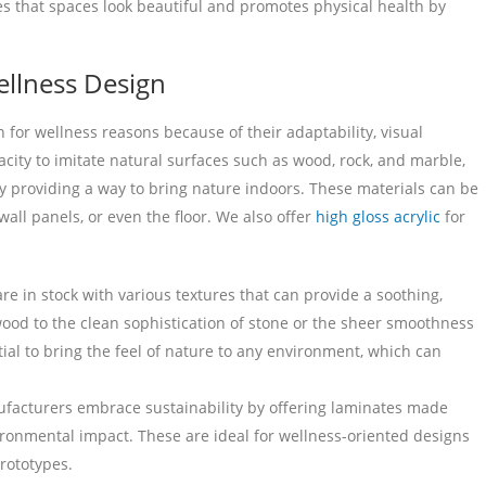
es that spaces look beautiful and promotes physical health by
ellness Design
for wellness reasons because of their adaptability, visual
acity to imitate natural surfaces such as wood, rock, and marble,
by providing a way to bring nature indoors. These materials can be
wall panels, or even the floor. We also offer
high gloss acrylic
for
e in stock with various textures that can provide a soothing,
ood to the clean sophistication of stone or the sheer smoothness
tial to bring the feel of nature to any environment, which can
acturers embrace sustainability by offering laminates made
ironmental impact. These are ideal for wellness-oriented designs
rototypes.