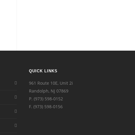
QUICK LINKS
961 Route 10E, Unit 2i
Randolph, NJ 07869
P.
(973) 598-0152
F. (973) 598-0156