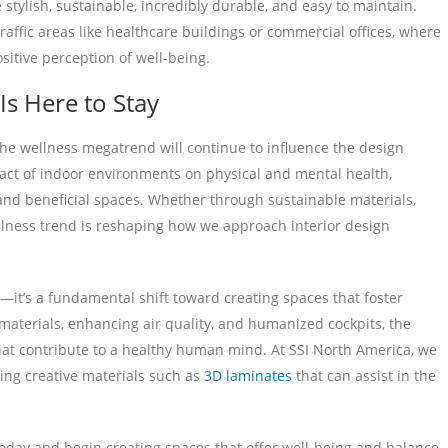
stylish, sustainable, incredibly durable, and easy to maintain.
traffic areas like healthcare buildings or commercial offices, where
sitive perception of well-being.
s Here to Stay
the wellness megatrend will continue to influence the design
act of indoor environments on physical and mental health,
 and beneficial spaces. Whether through sustainable materials,
ellness trend is reshaping how we approach interior design
it’s a fundamental shift toward creating spaces that foster
materials, enhancing air quality, and humanized cockpits, the
that contribute to a healthy human mind. At SSI North America, we
ing creative materials such as
3D laminates
that can assist in the
oday and begin creating spaces that offer well-being and balance