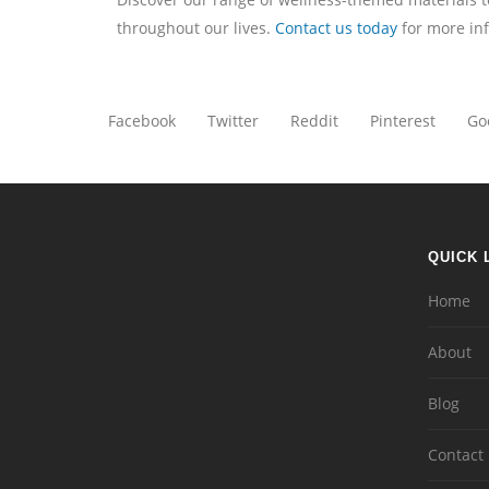
throughout our lives.
Contact us today
for more in
Facebook
Twitter
Reddit
Pinterest
Go
QUICK 
Home
About
Blog
Contact