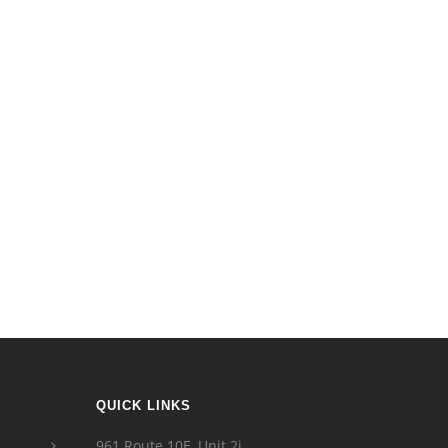
QUICK LINKS
961 Route 10E, Unit 2i