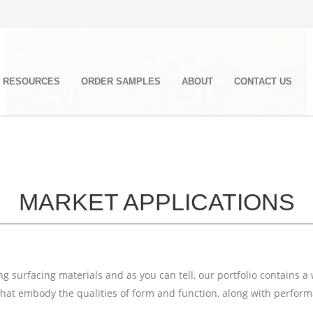
RESOURCES
ORDER SAMPLES
ABOUT
CONTACT US
MARKET APPLICATIONS
 surfacing materials and as you can tell, our portfolio contains a
that embody the qualities of form and function, along with performa