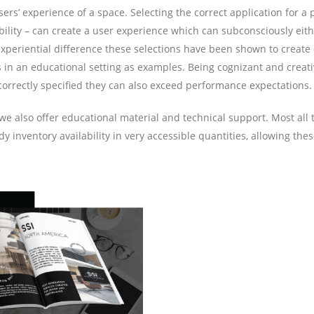
s’ experience of a space. Selecting the correct application for a p
durability – can create a user experience which can subconsciously e
xperiential difference these selections have been shown to create – 
s in an educational setting as examples. Being cognizant and creativ
correctly specified they can also exceed performance expectations.
s, we also offer educational material and technical support. Most al
inventory availability in very accessible quantities, allowing these