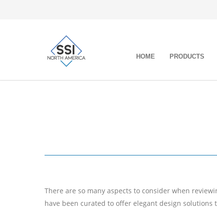
HOME
PRODUCTS
There are so many aspects to consider when reviewing
have been curated to offer elegant design solutions 