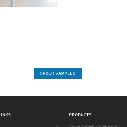
ORDER SAMPLES
LINKS
PRODUCTS
Alpha-Tape® Edgebanding