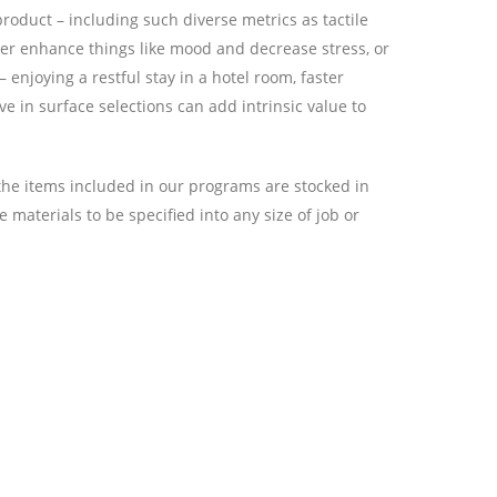
roduct – including such diverse metrics as tactile
ither enhance things like mood and decrease stress, or
enjoying a restful stay in a hotel room, faster
e in surface selections can add intrinsic value to
l the items included in our programs are stocked in
 materials to be specified into any size of job or