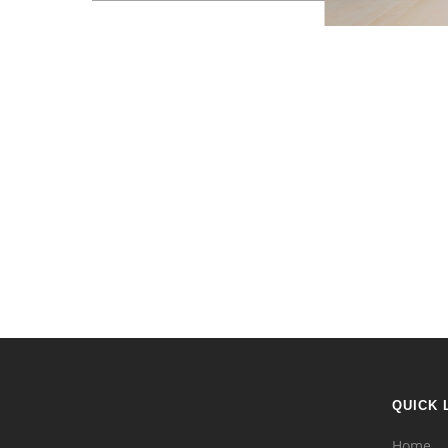
QUICK 
Home