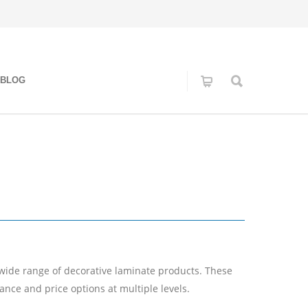
BLOG
 wide range of decorative laminate products. These
nce and price options at multiple levels.