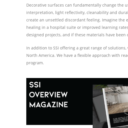
Decorative surfaces can fundamentally change the user
interpretation, light reflectivity, cleanability and 
create an unsettled discordant feeling. Imagine the e
healing in a hospital suite or improved learning rate
designed projects, and if these materials have been 
In addition to SSI offering a great range of solution
North America. We have a flexible approach with ready 
program.